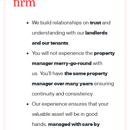
firm
We build relationships on
trust
and
understanding with our
landlords
and our tenants
.
You will not experience the
property
manager merry-go-round
with
us. You’ll have
the same property
manager over many years
ensuring
continuity and consistency.
Our experience ensures that your
valuable asset will be in good
hands,
managed with care by