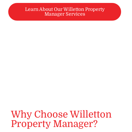
Learn About Our Willetton Property
Manager Services
Why Choose Willetton
Property Manager?