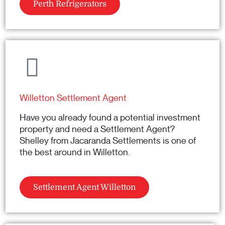
Perth Refrigerators
Willetton Settlement Agent
Have you already found a potential investment
property and need a Settlement Agent?
Shelley from Jacaranda Settlements is one of
the best around in Willetton.
Settlement Agent Willetton