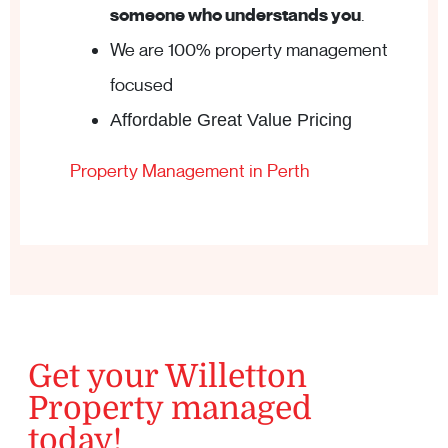
someone who understands you
.
We are 100% property management
focused
Affordable Great Value Pricing
Property Management in Perth
Get your Willetton
Property managed
today!