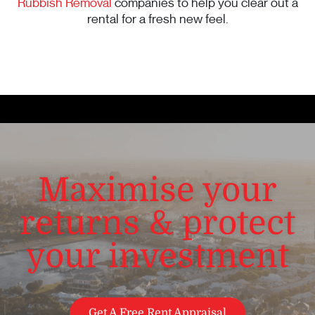
Rubbish Removal
companies to help you clear out a
rental for a fresh new feel.
Maximise your
returns & protect
your investment
Get A Free Rent Appraisal