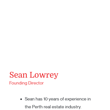
Sean Lowrey
Founding Director
Sean has 10 years of experience in
the Perth real estate industry.