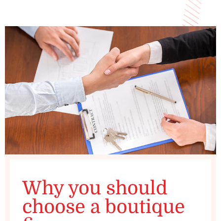
Why you should
choose a boutique