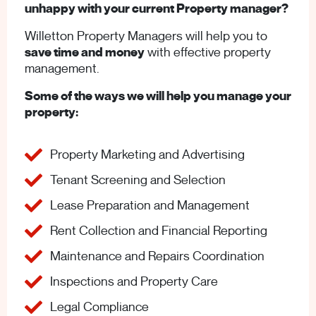
unhappy with your current Property manager?
Willetton Property Managers will help you to
save time and money
with effective property
management.
Some of the ways we will help you manage your
property:
Property Marketing and Advertising
Tenant Screening and Selection
Lease Preparation and Management
Rent Collection and Financial Reporting
Maintenance and Repairs Coordination
Inspections and Property Care
Legal Compliance