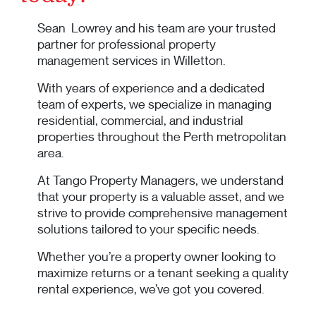
Sean Lowrey and his team are your trusted
partner for professional property
management services in Willetton.
With years of experience and a dedicated
team of experts, we specialize in managing
residential, commercial, and industrial
properties throughout the Perth metropolitan
area.
At Tango Property Managers, we understand
that your property is a valuable asset, and we
strive to provide comprehensive management
solutions tailored to your specific needs.
Whether you’re a property owner looking to
maximize returns or a tenant seeking a quality
rental experience, we’ve got you covered.