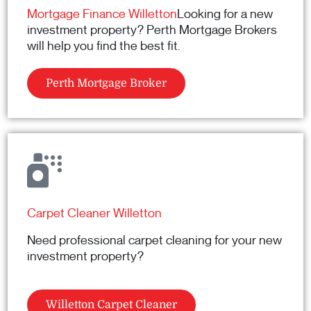
Mortgage Finance Willetton
Looking for a new
investment property? Perth Mortgage Brokers
will help you find the best fit.
Perth Mortgage Broker
Carpet Cleaner Willetton
Need professional carpet cleaning for your new
investment property?
Willetton Carpet Cleaner