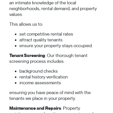
an intimate knowledge of the local
neighborhoods, rental demand, and property
values.
This allows us to:
set competitive rental rates
attract quality tenants
ensure your property stays occupied.
Tenant Screening
: Our thorough tenant
screening process includes:
background checks
rental history verification
income assessments
ensuring you have peace of mind with the
tenants we place in your property.
Maintenance and Repairs
: Property