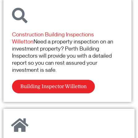
Construction Building Inspections
Willetton
Need a property inspection on an
investment property? Perth Building
Inspectors will provide you with a detailed
report so you can rest assured your
investment is safe.
Building Inspector Willetton