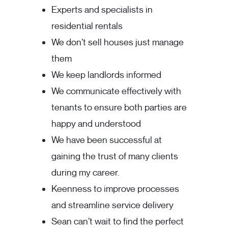
Experts and specialists in
residential rentals
We don’t sell houses just manage
them
We keep landlords informed
We communicate effectively with
tenants to ensure both parties are
happy and understood
We have been successful at
gaining the trust of many clients
during my career.
Keenness to improve processes
and streamline service delivery
Sean can’t wait to find the perfect