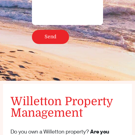
Willetton Property
Management
Do you own a Willetton property?
Are you