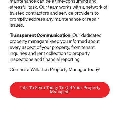
maintenance can be a time-consuming and
stressful task. Our team works with a network of
trusted contractors and service providers to
promptly address any maintenance or repair
issues.
Transparent Communication
: Our dedicated
property managers keep you informed about
every aspect of your property, from tenant
inquiries and rent collection to property
inspections and financial reporting.
Contact a Willetton Property Manager today!
Talk To Sean Today To Get Your Property
Managed!