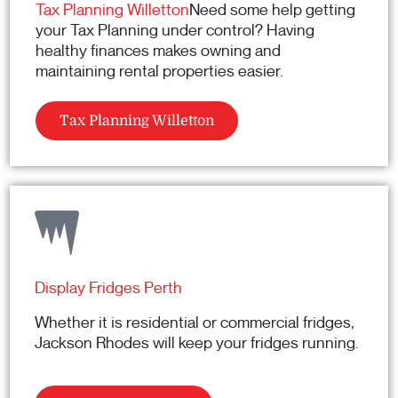
Tax Planning Willetton
Need some help getting
your Tax Planning under control? Having
healthy finances makes owning and
maintaining rental properties easier.
Tax Planning Willetton
Display Fridges Perth
Whether it is residential or commercial fridges,
Jackson Rhodes will keep your fridges running.