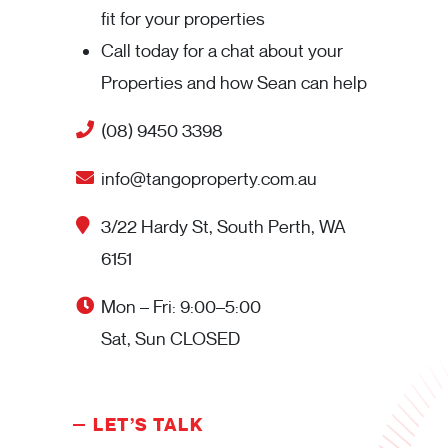
fit for your properties
Call today for a chat about your
Properties and how Sean can help
(08) 9450 3398
info@tangoproperty.com.au
3/22 Hardy St, South Perth, WA
6151
Mon – Fri: 9:00–5:00
Sat, Sun CLOSED
LET’S TALK