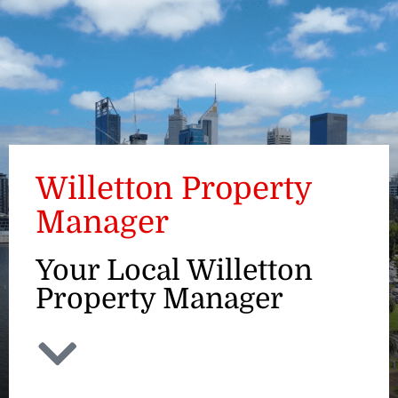
ENQUIRE
Willetton Property
Manager
Your Local Willetton
Property Manager