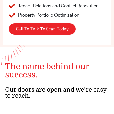
Tenant Relations and Conflict Resolution
Property Portfolio Optimization
Call To Talk To Sean Today
The name behind our
success.
Our doors are open and we’re easy
to reach.