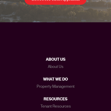
ABOUT US
About Us
WHAT WE DO
Property Management
RESOURCES
Tenant Resources