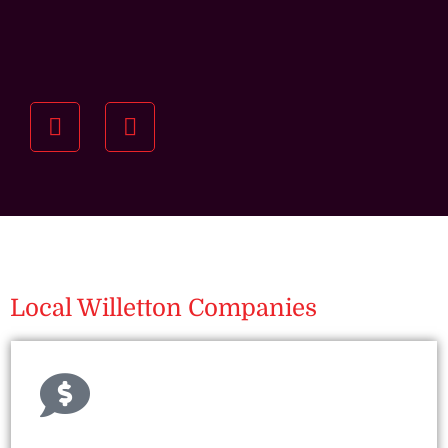
Understanding your
specific investment goals
we want to understand your short and long-term
property goals so we can recommend the best
residential management strategy for you.
Local Willetton Companies