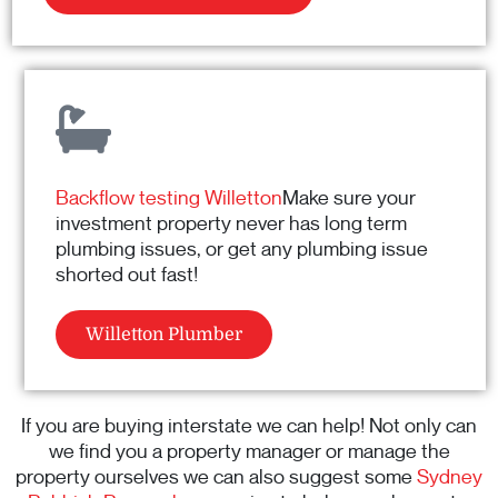
Backflow testing Willetton
Make sure your
investment property never has long term
plumbing issues, or get any plumbing issue
shorted out fast!
Willetton Plumber
If you are buying interstate we can help! Not only can
we find you a property manager or manage the
property ourselves we can also suggest some
Sydney