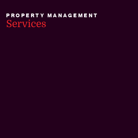
PROPERTY MANAGEMENT
Services