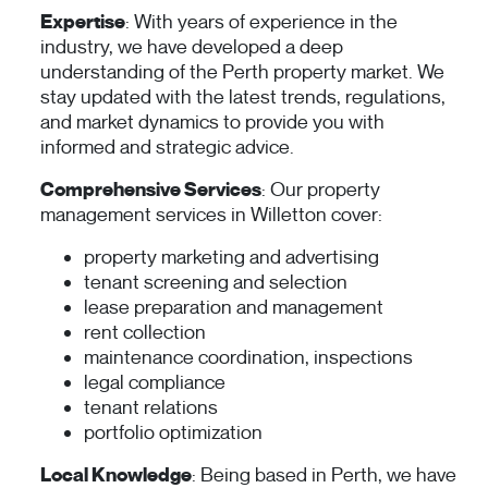
Expertise
: With years of experience in the
industry, we have developed a deep
understanding of the Perth property market. We
stay updated with the latest trends, regulations,
and market dynamics to provide you with
informed and strategic advice.
Comprehensive Services
: Our property
management services in Willetton cover:
property marketing and advertising
tenant screening and selection
lease preparation and management
rent collection
maintenance coordination, inspections
legal compliance
tenant relations
portfolio optimization
Local Knowledge
: Being based in Perth, we have