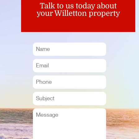
Talk to us today about
your Willetton property