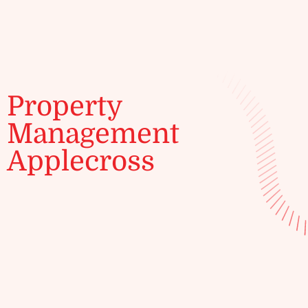
ENQUIRE
Property
Management
Applecross