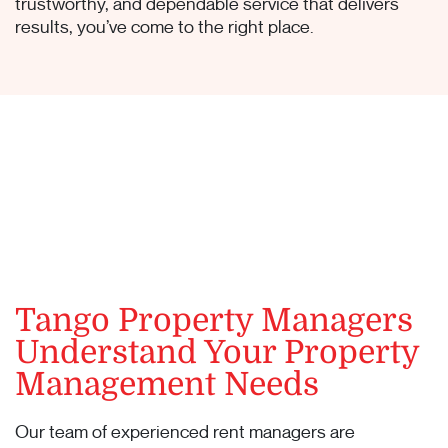
trustworthy, and dependable service that delivers
results, you’ve come to the right place.
Tango Property Managers
Understand Your Property
Management Needs
Our team of experienced rent managers are