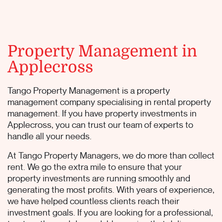
Property Management in
Applecross
Tango Property Management is a property
management company specialising in rental property
management. If you have property investments in
Applecross, you can trust our team of experts to
handle all your needs.
At Tango Property Managers, we do more than collect
rent. We go the extra mile to ensure that your
property investments are running smoothly and
generating the most profits. With years of experience,
we have helped countless clients reach their
investment goals. If you are looking for a professional,