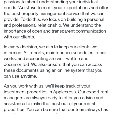
passionate about understanding your individual
needs. We strive to meet your expectations and offer
the best property management service that we can
provide. To do this, we focus on building a personal
and professional relationship. We understand the
importance of open and transparent communication
with our clients.
In every decision, we aim to keep our clients well-
informed. All reports, maintenance schedules, repair
works, and accounting are well-written and
documented. We also ensure that you can access
these documents using an online system that you
can use anytime.
As you work with us, we’ll keep track of your
investment properties in Applecross. Our expert rent
managers are always ready to offer you advice and
assistance to make the most out of your rental
properties. You can be sure that our team always has