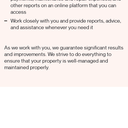
other reports on an online platform that you can
access
Work closely with you and provide reports, advice,
and assistance whenever you need it
As we work with you, we guarantee significant results
and improvements. We strive to do everything to
ensure that your property is well-managed and
maintained properly.