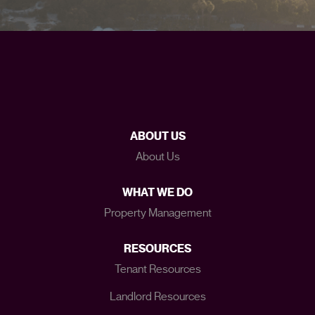
ABOUT US
About Us
WHAT WE DO
Property Management
RESOURCES
Tenant Resources
Landlord Resources