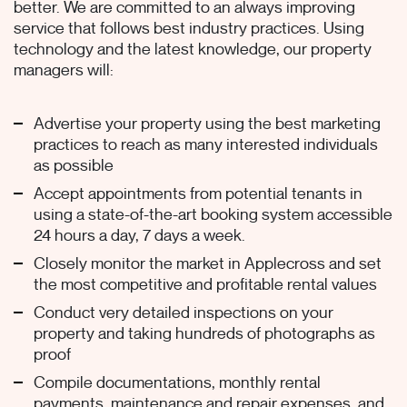
better. We are committed to an always improving
service that follows best industry practices. Using
technology and the latest knowledge, our property
managers will:
Advertise your property using the best marketing
practices to reach as many interested individuals
as possible
Accept appointments from potential tenants in
using a state-of-the-art booking system accessible
24 hours a day, 7 days a week.
Closely monitor the market in Applecross and set
the most competitive and profitable rental values
Conduct very detailed inspections on your
property and taking hundreds of photographs as
proof
Compile documentations, monthly rental
payments, maintenance and repair expenses, and