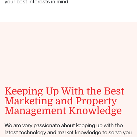
your best interests in mind.
Keeping Up With the Best
Marketing and Property
Management Knowledge
We are very passionate about keeping up with the
latest technology and market knowledge to serve you