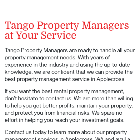
Tango Property Managers
at Your Service
Tango Property Managers are ready to handle all your
property management needs. With years of
experience in the industry and using the up-to-date
knowledge, we are confident that we can provide the
best property management service in Applecross.
If you want the best rental property management,
don’t hesitate to contact us. We are more than willing
to help you get better profits, maintain your property,
and protect you from financial risks. We spare no
effort in helping you reach your investment goals.
Contact us today to learn more about our property
management services in Applecross, WA and avail a