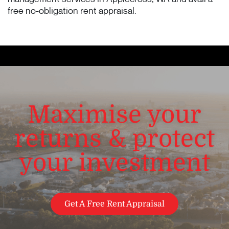
free no-obligation rent appraisal.
Maximise your
returns & protect
your investment
Get A Free Rent Appraisal