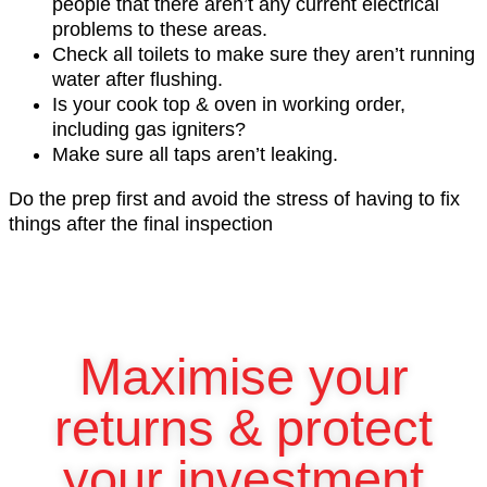
people that there aren’t any current electrical
problems to these areas.
Check all toilets to make sure they aren’t running
water after flushing.
Is your cook top & oven in working order,
including gas igniters?
Make sure all taps aren’t leaking.
Do the prep first and avoid the stress of having to fix
things after the final inspection
Maximise your
returns & protect
your investment