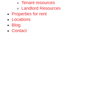
Tenant resources
Landlord Resources
Properties for rent
Locations
Blog
Contact