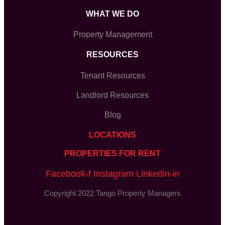
WHAT WE DO
Property Management
RESOURCES
Tenant Resources
Landlord Resources
Blog
LOCATIONS
PROPERTIES FOR RENT
Facebook-f
Instagram
Linkedin-in
Copyright 2022 Tango Property Managers