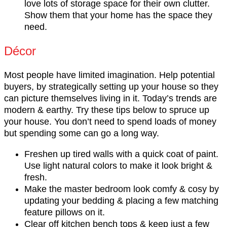
love lots of storage space for their own clutter.
Show them that your home has the space they
need.
Décor
Most people have limited imagination. Help potential
buyers, by strategically setting up your house so they
can picture themselves living in it. Today’s trends are
modern & earthy. Try these tips below to spruce up
your house. You don’t need to spend loads of money
but spending some can go a long way.
Freshen up tired walls with a quick coat of paint.
Use light natural colors to make it look bright &
fresh.
Make the master bedroom look comfy & cosy by
updating your bedding & placing a few matching
feature pillows on it.
Clear off kitchen bench tops & keep just a few