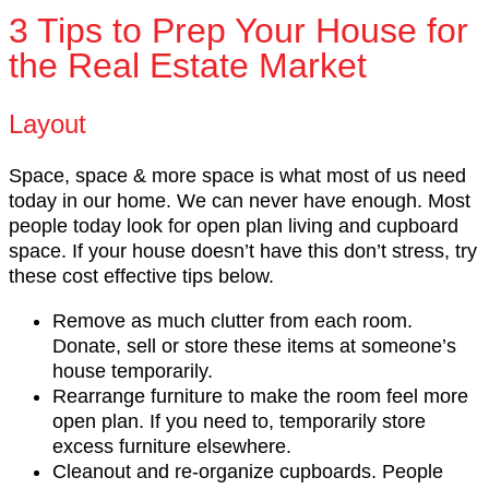
3 Tips to Prep Your House for
the Real Estate Market
Layout
Space, space & more space is what most of us need
today in our home. We can never have enough. Most
people today look for open plan living and cupboard
space. If your house doesn’t have this don’t stress, try
these cost effective tips below.
Remove as much clutter from each room.
Donate, sell or store these items at someone’s
house temporarily.
Rearrange furniture to make the room feel more
open plan. If you need to, temporarily store
excess furniture elsewhere.
Cleanout and re-organize cupboards. People