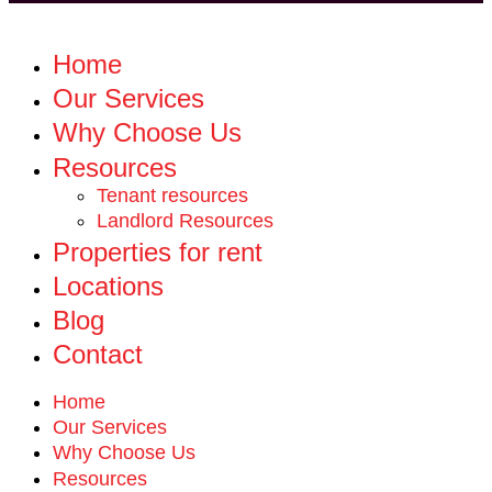
Home
Our Services
Why Choose Us
Resources
Tenant resources
Landlord Resources
Properties for rent
Locations
Blog
Contact
Home
Our Services
Why Choose Us
Resources