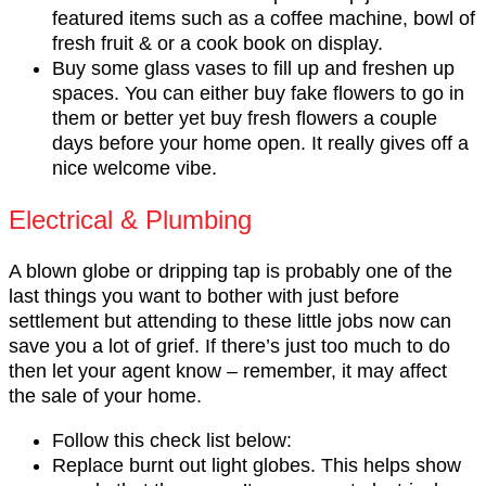
featured items such as a coffee machine, bowl of
fresh fruit & or a cook book on display.
Buy some glass vases to fill up and freshen up
spaces. You can either buy fake flowers to go in
them or better yet buy fresh flowers a couple
days before your home open. It really gives off a
nice welcome vibe.
Electrical & Plumbing
A blown globe or dripping tap is probably one of the
last things you want to bother with just before
settlement but attending to these little jobs now can
save you a lot of grief. If there’s just too much to do
then let your agent know – remember, it may affect
the sale of your home.
Follow this check list below:
Replace burnt out light globes. This helps show