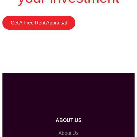
Get A Free Rent Appraisal
ABOUT US
About Us