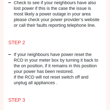
Check to see if your neighbours have also
lost power if this is the case the issue is
most likely a power outage in your area
please check your power provider’s website
or call their faults reporting telephone line.
STEP 2
If your neighbours have power reset the
RCD in your meter box by turning it back to
the on position, if it remains in this position
your power has been restored.
If the RCD will not reset switch off and
unplug all appliances .
STEP 3