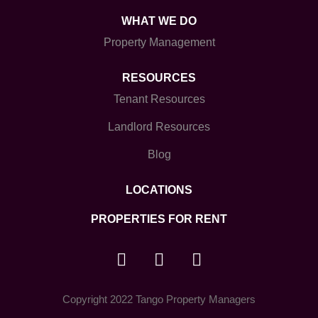
WHAT WE DO
Property Management
RESOURCES
Tenant Resources
Landlord Resources
Blog
LOCATIONS
PROPERTIES FOR RENT
Copyright 2022 Tango Property Managers