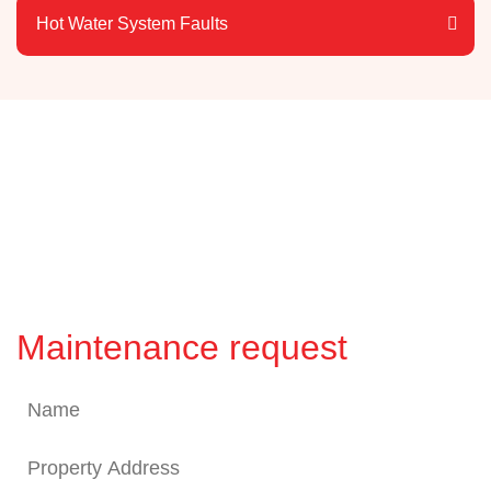
Hot Water System Faults
Maintenance request