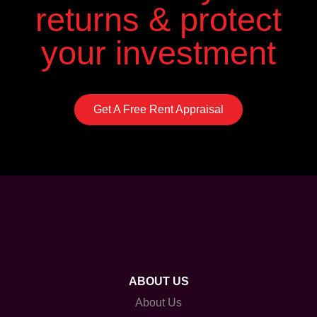
returns & protect
your investment
Get A Free Rent Appraisal
ABOUT US
About Us