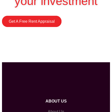
your investment
Get A Free Rent Appraisal
ABOUT US
About Us