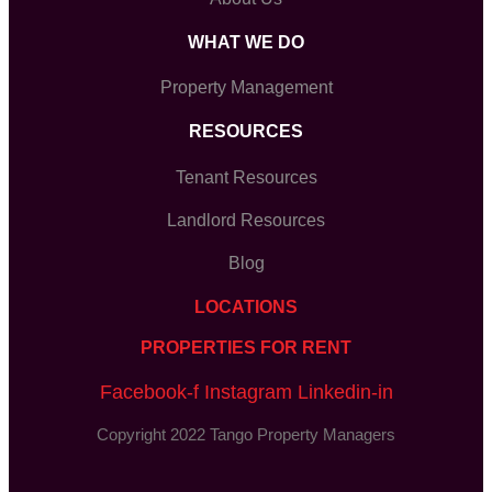
WHAT WE DO
Property Management
RESOURCES
Tenant Resources
Landlord Resources
Blog
LOCATIONS
PROPERTIES FOR RENT
Facebook-f
Instagram
Linkedin-in
Copyright 2022 Tango Property Managers