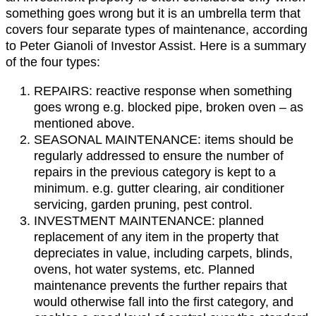
something goes wrong but it is an umbrella term that
covers four separate types of maintenance, according
to Peter Gianoli of Investor Assist. Here is a summary
of the four types:
REPAIRS: reactive response when something
goes wrong e.g. blocked pipe, broken oven – as
mentioned above.
SEASONAL MAINTENANCE: items should be
regularly addressed to ensure the number of
repairs in the previous category is kept to a
minimum. e.g. gutter clearing, air conditioner
servicing, garden pruning, pest control.
INVESTMENT MAINTENANCE: planned
replacement of any item in the property that
depreciates in value, including carpets, blinds,
ovens, hot water systems, etc. Planned
maintenance prevents the further repairs that
would otherwise fall into the first category, and