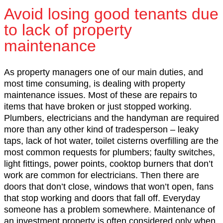
Avoid losing good tenants due
to lack of property
maintenance
As property managers one of our main duties, and
most time consuming, is dealing with property
maintenance issues. Most of these are repairs to
items that have broken or just stopped working.
Plumbers, electricians and the handyman are required
more than any other kind of tradesperson – leaky
taps, lack of hot water, toilet cisterns overfilling are the
most common requests for plumbers; faulty switches,
light fittings, power points, cooktop burners that don’t
work are common for electricians. Then there are
doors that don’t close, windows that won’t open, fans
that stop working and doors that fall off. Everyday
someone has a problem somewhere. Maintenance of
an investment property is often considered only when