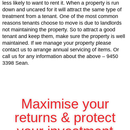
less likely to want to rent it. When a property is run
down and uncared for it will attract the same type of
treatment from a tenant. One of the most common
reasons tenants choose to move is due to landlords
not maintaining the property. So to attract a good
tenant and keep them, make sure the property is well
maintained. If we manage your property please
contact us to arrange annual servicing of items. Or
call us for any information about the above – 9450
3398 Sean.
Maximise your
returns & protect