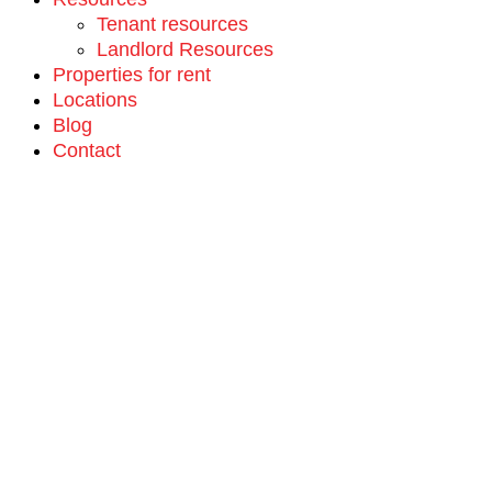
Tenant resources
Landlord Resources
Properties for rent
Locations
Blog
Contact