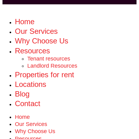
Home
Our Services
Why Choose Us
Resources
Tenant resources
Landlord Resources
Properties for rent
Locations
Blog
Contact
Home
Our Services
Why Choose Us
Resources