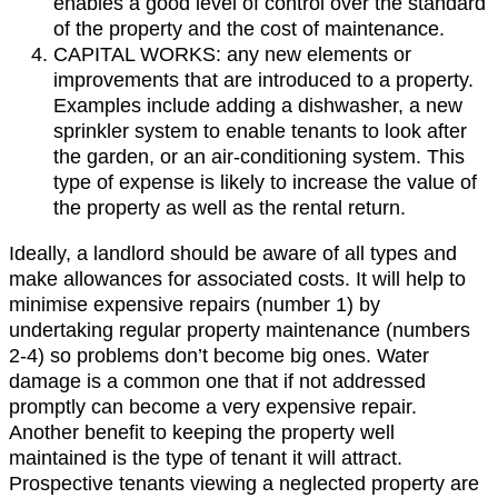
enables a good level of control over the standard
of the property and the cost of maintenance.
CAPITAL WORKS: any new elements or
improvements that are introduced to a property.
Examples include adding a dishwasher, a new
sprinkler system to enable tenants to look after
the garden, or an air-conditioning system. This
type of expense is likely to increase the value of
the property as well as the rental return.
Ideally, a landlord should be aware of all types and
make allowances for associated costs. It will help to
minimise expensive repairs (number 1) by
undertaking regular property maintenance (numbers
2-4) so problems don’t become big ones. Water
damage is a common one that if not addressed
promptly can become a very expensive repair.
Another benefit to keeping the property well
maintained is the type of tenant it will attract.
Prospective tenants viewing a neglected property are