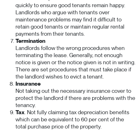
quickly to ensure good tenants remain happy.
Landlords who argue with tenants over
maintenance problems may find it difficult to
retain good tenants or maintain regular rental
payments from their tenants.
Termination
Landlords follow the wrong procedures when
terminating the lease. Generally, not enough
notice is given or the notice given is not in writing.
There are set procedures that must take place if
the landlord wishes to evict a tenant.
Insurance
Not taking out the necessary insurance cover to
protect the landlord if there are problems with the
tenancy.
Tax
. Not fully claiming tax depreciation benefits
which can be equivalent to 60 per cent of the
total purchase price of the property.