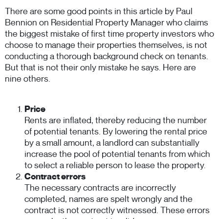
There are some good points in this article by Paul
Bennion on Residential Property Manager who claims
the biggest mistake of first time property investors who
choose to manage their properties themselves, is not
conducting a thorough background check on tenants.
But that is not their only mistake he says. Here are
nine others.
Price
Rents are inflated, thereby reducing the number
of potential tenants. By lowering the rental price
by a small amount, a landlord can substantially
increase the pool of potential tenants from which
to select a reliable person to lease the property.
Contract errors
The necessary contracts are incorrectly
completed, names are spelt wrongly and the
contract is not correctly witnessed. These errors