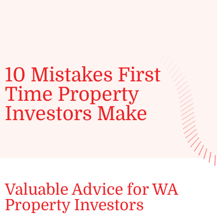
ENQUIRE
10 Mistakes First
Time Property
Investors Make
Valuable Advice for WA
Property Investors