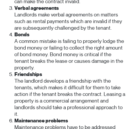
can make the contract invalid.
Verbal agreements
Landlords make verbal agreements on matters
such as rental payments which are invalid if they
are subsequently challenged by the tenant.
Bonds
A common mistake is failing to properly lodge the
bond money or failing to collect the right amount
of bond money. Bond money is critical if the
tenant breaks the lease or causes damage in the
property.
Friendships
The landlord develops a friendship with the
tenants, which makes it difficult for them to take
action if the tenant breaks the contract. Leasing a
property is a commercial arrangement and
landlords should take a professional approach to
it.
Maintenance problems
Maintenance problems have to be addressed