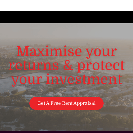
Maximise your
returns & protect
your investment
Get A Free Rent Appraisal