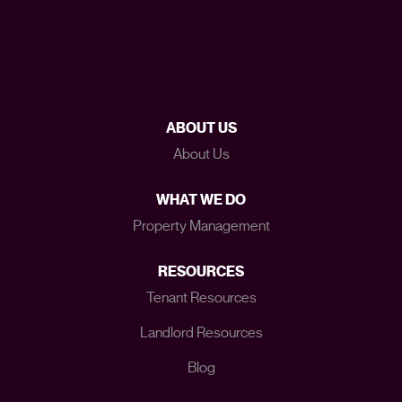
ABOUT US
About Us
WHAT WE DO
Property Management
RESOURCES
Tenant Resources
Landlord Resources
Blog